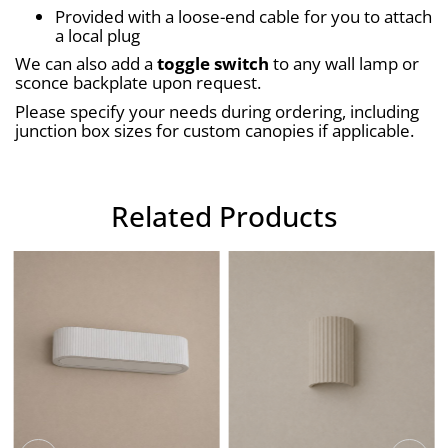
Provided with a loose-end cable for you to attach 
a local plug
We can also add a 
toggle switch
 to any wall lamp or 
sconce backplate upon request.
Please specify your needs during ordering, including 
junction box sizes for custom canopies if applicable.
Related Products