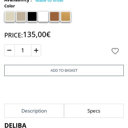
Color
135,00€
PRICE:
Quantity
ADD TO BASKET
Description
Specs
DELIBA