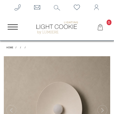
0
HOME