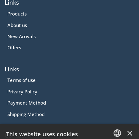
Links
Products
About us
New Arrivals
Offers
Links
Terms of use
Privacy Policy
Payment Method
Shipping Method
×
This website uses cookies
Contact