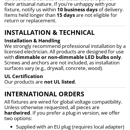
their artisanal nature. If you're unhappy with your 
fixture, notify us within 
10 business days
 of delivery. 
Items held longer than 
15 days
 are not eligible for 
return or replacement.
INSTALLATION & TECHNICAL
Installation & Handling
We strongly recommend professional installation by a 
licensed electrician. All products are designed for use 
with 
dimmable or non-dimmable LED bulbs only
. 
Screws and anchors are not included, as installation 
surfaces vary (e.g., drywall, concrete, wood).
UL Certification
Our products are 
not UL listed
.
INTERNATIONAL ORDERS
All fixtures are wired for global voltage compatibility. 
Unless otherwise requested, all pieces are 
hardwired
. If you prefer a plug-in version, we offer 
two options:
Supplied with an EU plug (requires local adapter)