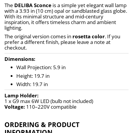
The 
DELIBA Sconce
 is a simple yet elegant wall lamp 
with a 3.93 in (10 cm) opal or sandblasted glass globe. 
With its minimal structure and mid-century 
inspiration, it offers timeless charm and ambient 
lighting.
The original version comes in 
rosetta color
. If you 
prefer a different finish, please leave a note at 
checkout.
Dimensions:
Wall Projection: 5.9 in
Height: 19.7 in
Width: 19.7 in
Lamp Holder:
1 x G9 max 6W LED (bulb not included)
Voltage:
 110–220V compatible
ORDERING & PRODUCT
INFORMATION