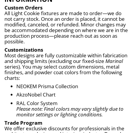
Custom Orders
All Light Cookie fixtures are made to order—we do 
not carry stock. Once an order is placed, it cannot be 
modified, canceled, or refunded. Minor changes may 
be accommodated depending on where we are in the 
production process—please reach out as soon as 
possible.
Customizations
Most designs are fully customizable within fabrication 
and shipping limits (excluding our fixed-size 
Marinal
series). You may select custom dimensions, metal 
finishes, and powder coat colors from the following 
charts:
NEOKEM Prisma Collection
AkzoNobel Chart
RAL Color System
Please note: Final colors may vary slightly due to 
monitor settings or lighting conditions.
Trade Program
We offer exclusive discounts for professionals in the 