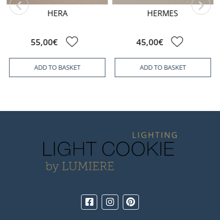
HERA
HERMES
55,00€
45,00€
ADD TO BASKET
ADD TO BASKET