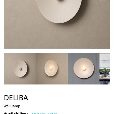
DELIBA
wall lamp
Availability :
Made to order