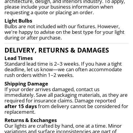
architecture, design, and interiors industry. To apply, 
please include your business information when 
requesting a quote or placing an order.
Light Bulbs
Bulbs are not included with our fixtures. However, 
we're happy to advise on the best type for your light 
during or after purchase.
DELIVERY, RETURNS & DAMAGES
Lead Times
Standard lead time is 2–3 weeks. If you have a tight 
deadline, let us know—we can often accommodate 
rush orders within 1–2 weeks.
Shipping Damage
If your order arrives damaged, contact us 
immediately. Save all packaging materials, as they are 
required for insurance claims. Damage reported 
after 15 days
 from delivery cannot be considered for 
replacement.
Returns & Exchanges
Our lights are crafted by hand, one at a time. Minor 
variations and surface inconsistencies are part of 