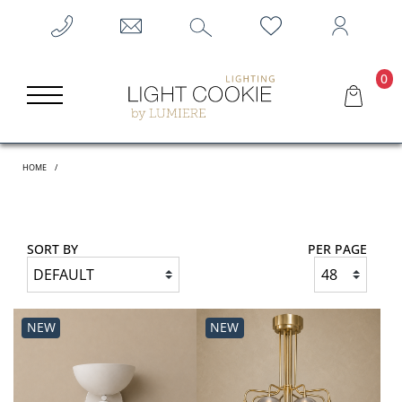
0
HOME
SORT BY
PER PAGE
NEW
NEW