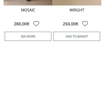
MOSAIC
WRIGHT
280,00€
250,00€
SEE MORE
ADD TO BASKET