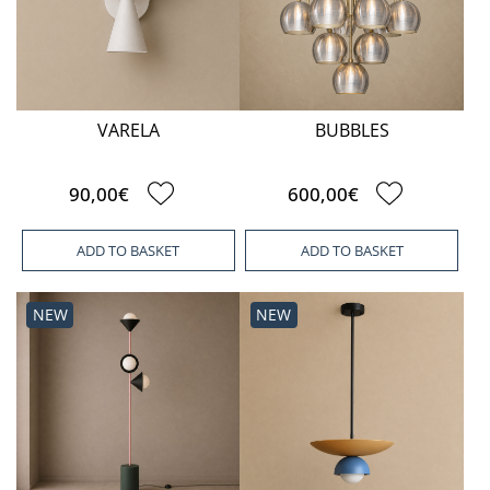
VARELA
BUBBLES
90,00€
600,00€
ADD TO BASKET
ADD TO BASKET
NEW
NEW