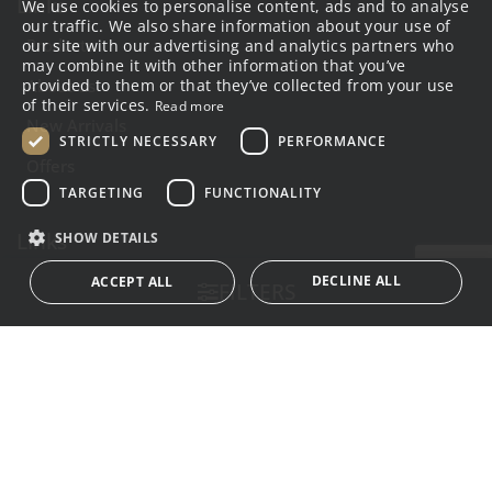
Links
We use cookies to personalise content, ads and to analyse
GREEK
our traffic. We also share information about your use of
Products
our site with our advertising and analytics partners who
ENGLISH
may combine it with other information that you’ve
About us
provided to them or that they’ve collected from your use
of their services.
Read more
New Arrivals
STRICTLY NECESSARY
PERFORMANCE
Offers
TARGETING
FUNCTIONALITY
Links
SHOW DETAILS
Terms of use
DECLINE ALL
ACCEPT ALL
FILTERS
Privacy Policy
Payment Method
Strictly necessary
Performance
Targeting
Shipping Method
Functionality
Strictly necessary cookies allow core website functionality
such as user login and account management. The
Contact
website cannot be used properly without strictly