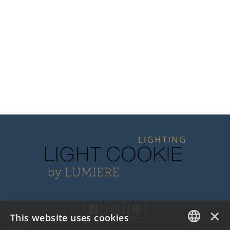
×
This website uses cookies