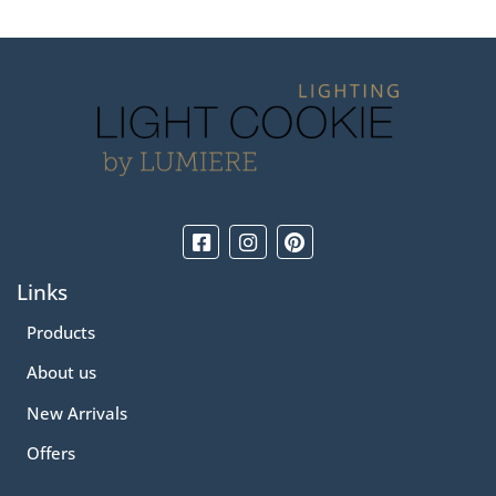
Links
Products
About us
New Arrivals
Offers