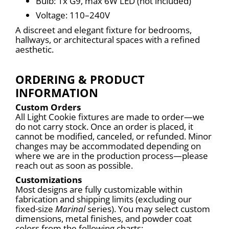
Bulb: 1x G9, max 6W LED (not included)
Voltage: 110–240V
A discreet and elegant fixture for bedrooms, 
hallways, or architectural spaces with a refined 
aesthetic.
ORDERING & PRODUCT
INFORMATION
Custom Orders
All Light Cookie fixtures are made to order—we 
do not carry stock. Once an order is placed, it 
cannot be modified, canceled, or refunded. Minor 
changes may be accommodated depending on 
where we are in the production process—please 
reach out as soon as possible.
Customizations
Most designs are fully customizable within 
fabrication and shipping limits (excluding our 
fixed-size 
Marinal
 series). You may select custom 
dimensions, metal finishes, and powder coat 
colors from the following charts: