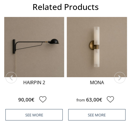
Related Products
HAIRPIN 2
MONA
90,00€
63,00€
from
SEE MORE
SEE MORE