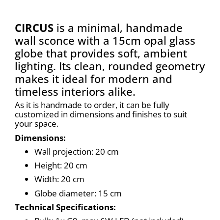
CIRCUS
is a minimal, handmade
wall sconce with a 15cm opal glass
globe that provides soft, ambient
lighting. Its clean, rounded geometry
makes it ideal for modern and
timeless interiors alike.
As it is handmade to order, it can be fully 
customized in dimensions and finishes to suit 
your space.
Dimensions:
Wall projection: 20 cm
Height: 20 cm
Width: 20 cm
Globe diameter: 15 cm
Technical Specifications: