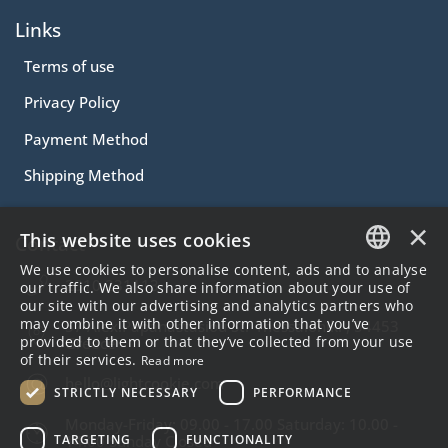
Links
Terms of use
Privacy Policy
Payment Method
Shipping Method
×
This website uses cookies
Contact
We use cookies to personalise content, ads and to analyse
2310.231113
GREEK
our traffic. We also share information about your use of
our site with our advertising and analytics partners who
ENGLISH
may combine it with other information that you’ve
57 Alex.Papanastasiou Str Thessaloniki , 54453
provided to them or that they’ve collected from your use
Greece
of their services.
Read more
hello@lightcookie.com
STRICTLY NECESSARY
PERFORMANCE
Monday-Friday: 09.00 - 17.00 Saturday: 10.00 -
TARGETING
FUNCTIONALITY
14.00 Sunday Closed