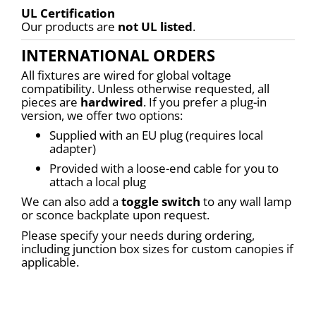
UL Certification
Our products are 
not UL listed
.
INTERNATIONAL ORDERS
All fixtures are wired for global voltage 
compatibility. Unless otherwise requested, all 
pieces are 
hardwired
. If you prefer a plug-in 
version, we offer two options:
Supplied with an EU plug (requires local 
adapter)
Provided with a loose-end cable for you to 
attach a local plug
We can also add a 
toggle switch
 to any wall lamp 
or sconce backplate upon request.
Please specify your needs during ordering, 
including junction box sizes for custom canopies if 
applicable.