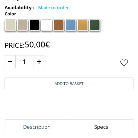
Availability :
Made to order
Color
50,00€
PRICE:
Quantity
ADD TO BASKET
Description
Specs