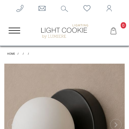
0
HOME