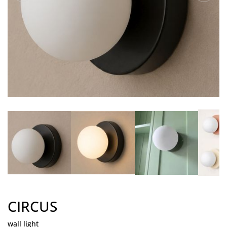
CIRCUS
wall light