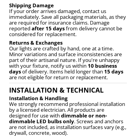
Shipping Damage
If your order arrives damaged, contact us 
immediately. Save all packaging materials, as they 
are required for insurance claims. Damage 
reported 
after 15 days
 from delivery cannot be 
considered for replacement.
Returns & Exchanges
Our lights are crafted by hand, one at a time. 
Minor variations and surface inconsistencies are 
part of their artisanal nature. If you're unhappy 
with your fixture, notify us within 
10 business 
days
 of delivery. Items held longer than 
15 days
are not eligible for return or replacement.
INSTALLATION & TECHNICAL
Installation & Handling
We strongly recommend professional installation 
by a licensed electrician. All products are 
designed for use with 
dimmable or non-
dimmable LED bulbs only
. Screws and anchors 
are not included, as installation surfaces vary (e.g., 
drywall, concrete, wood).