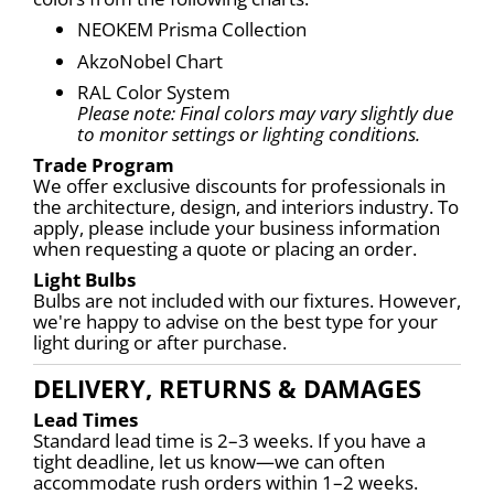
NEOKEM Prisma Collection
AkzoNobel Chart
RAL Color System
Please note: Final colors may vary slightly due 
to monitor settings or lighting conditions.
Trade Program
We offer exclusive discounts for professionals in 
the architecture, design, and interiors industry. To 
apply, please include your business information 
when requesting a quote or placing an order.
Light Bulbs
Bulbs are not included with our fixtures. However, 
we're happy to advise on the best type for your 
light during or after purchase.
DELIVERY, RETURNS & DAMAGES
Lead Times
Standard lead time is 2–3 weeks. If you have a 
tight deadline, let us know—we can often 
accommodate rush orders within 1–2 weeks.