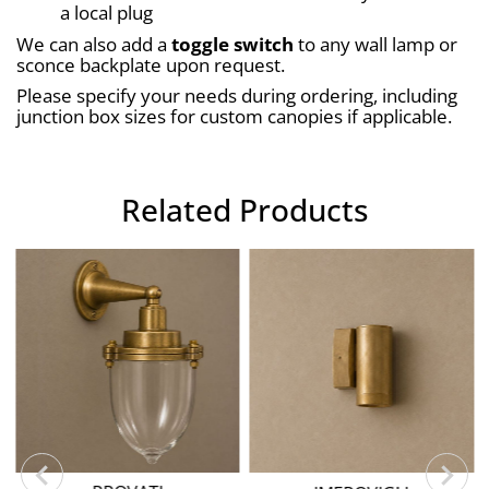
a local plug
We can also add a 
toggle switch
 to any wall lamp or 
sconce backplate upon request.
Please specify your needs during ordering, including 
junction box sizes for custom canopies if applicable.
Related Products