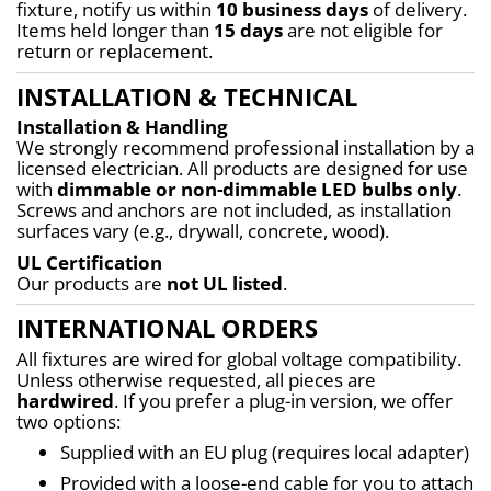
fixture, notify us within 
10 business days
 of delivery. 
Items held longer than 
15 days
 are not eligible for 
return or replacement.
INSTALLATION & TECHNICAL
Installation & Handling
We strongly recommend professional installation by a 
licensed electrician. All products are designed for use 
with 
dimmable or non-dimmable LED bulbs only
. 
Screws and anchors are not included, as installation 
surfaces vary (e.g., drywall, concrete, wood).
UL Certification
Our products are 
not UL listed
.
INTERNATIONAL ORDERS
All fixtures are wired for global voltage compatibility. 
Unless otherwise requested, all pieces are 
hardwired
. If you prefer a plug-in version, we offer 
two options:
Supplied with an EU plug (requires local adapter)
Provided with a loose-end cable for you to attach 