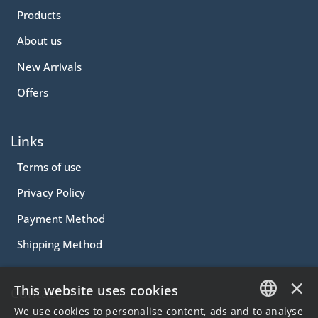
Products
About us
New Arrivals
Offers
Links
Terms of use
Privacy Policy
Payment Method
Shipping Method
×
This website uses cookies
Contact
We use cookies to personalise content, ads and to analyse