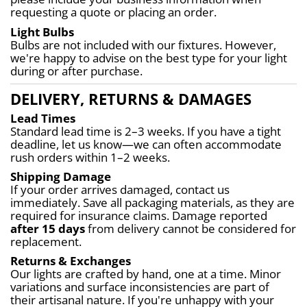
requesting a quote or placing an order.
Light Bulbs
Bulbs are not included with our fixtures. However, 
we're happy to advise on the best type for your light 
during or after purchase.
DELIVERY, RETURNS & DAMAGES
Lead Times
Standard lead time is 2–3 weeks. If you have a tight 
deadline, let us know—we can often accommodate 
rush orders within 1–2 weeks.
Shipping Damage
If your order arrives damaged, contact us 
immediately. Save all packaging materials, as they are 
required for insurance claims. Damage reported 
after 15 days
 from delivery cannot be considered for 
replacement.
Returns & Exchanges
Our lights are crafted by hand, one at a time. Minor 
variations and surface inconsistencies are part of 
their artisanal nature. If you're unhappy with your 