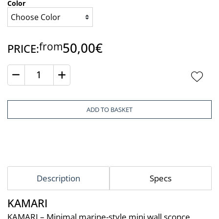
Color
50,00€
from
PRICE:
Quantity
ADD TO BASKET
Description
Specs
KAMARI
KAMARI – Minimal marine-style mini wall sconce 