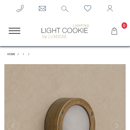
0
HOME