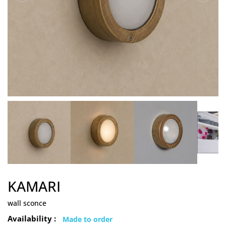
KAMARI
wall sconce
Availability :
Made to order