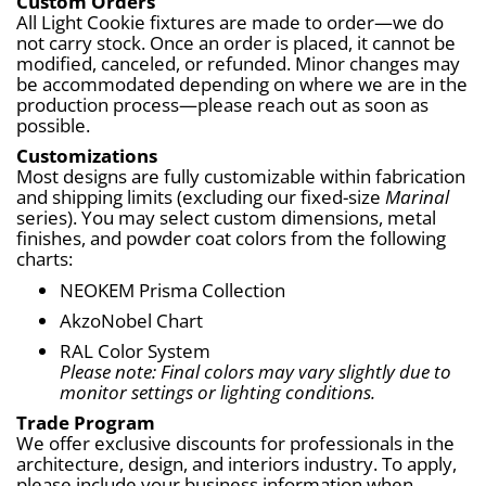
Custom Orders
All Light Cookie fixtures are made to order—we do 
not carry stock. Once an order is placed, it cannot be 
modified, canceled, or refunded. Minor changes may 
be accommodated depending on where we are in the 
production process—please reach out as soon as 
possible.
Customizations
Most designs are fully customizable within fabrication 
and shipping limits (excluding our fixed-size 
Marinal
series). You may select custom dimensions, metal 
finishes, and powder coat colors from the following 
charts:
NEOKEM Prisma Collection
AkzoNobel Chart
RAL Color System
Please note: Final colors may vary slightly due to 
monitor settings or lighting conditions.
Trade Program
We offer exclusive discounts for professionals in the 
architecture, design, and interiors industry. To apply, 
please include your business information when 