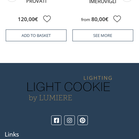
PROVATI
IMEROVIGLI
120,00€
80,00€
from
ADD TO BASKET
SEE MORE
Links