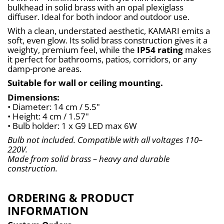
bulkhead in solid brass with an opal plexiglass 
diffuser. Ideal for both indoor and outdoor use.
With a clean, understated aesthetic, KAMARI emits a 
soft, even glow. Its solid brass construction gives it a 
weighty, premium feel, while the 
IP54 rating
 makes 
it perfect for bathrooms, patios, corridors, or any 
damp-prone areas.
Suitable for wall or ceiling mounting.
Dimensions:
• Diameter: 14 cm / 5.5"
• Height: 4 cm / 1.57"
• Bulb holder: 1 x G9 LED max 6W
Bulb not included. Compatible with all voltages 110–
220V.
Made from solid brass – heavy and durable 
construction.
ORDERING & PRODUCT
INFORMATION