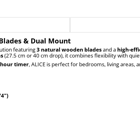
 Blades & Dual Mount
ution featuring 
3 natural wooden blades
 and a 
high-eff
ns
 (27.5 cm or 40 cm drop), it combines flexibility with qu
-hour timer
, ALICE is perfect for bedrooms, living areas
74")