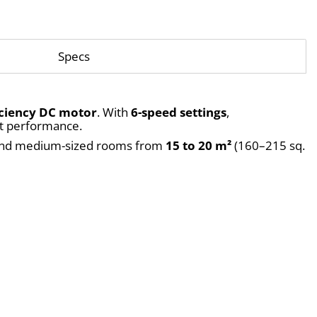
Specs
iciency DC motor
. With 
6-speed settings
, 
iet performance.
, and medium-sized rooms from 
15 to 20 m²
 (160–215 sq. 