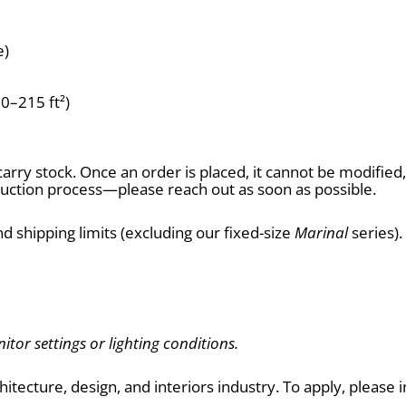
e)
60–215 ft²)
arry stock. Once an order is placed, it cannot be modifie
tion process—please reach out as soon as possible.
d shipping limits (excluding our fixed-size 
Marinal
 series)
itor settings or lighting conditions.
chitecture, design, and interiors industry. To apply, pleas