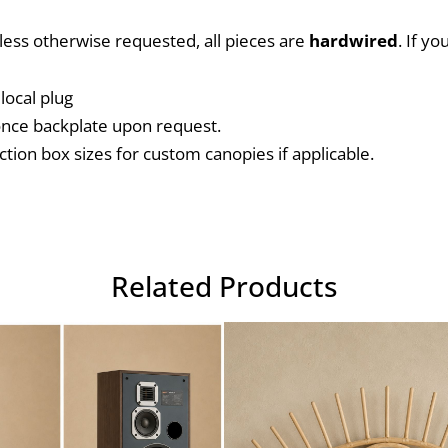
nless otherwise requested, all pieces are 
hardwired
. If y
local plug
conce backplate upon request.
ction box sizes for custom canopies if applicable.
Related Products