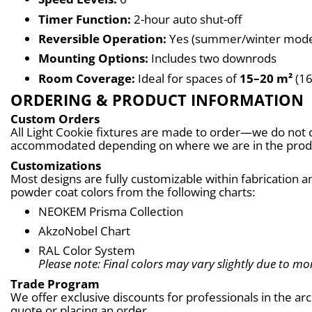
Timer Function:
 2-hour auto shut-off
Reversible Operation:
 Yes (summer/winter mod
Mounting Options:
 Includes two downrods
Room Coverage:
 Ideal for spaces of 
15–20 m²
 (1
ORDERING & PRODUCT INFORMATION
Custom Orders
All Light Cookie fixtures are made to order—we do not c
accommodated depending on where we are in the produc
Customizations
Most designs are fully customizable within fabrication an
powder coat colors from the following charts:
NEOKEM Prisma Collection
AkzoNobel Chart
RAL Color System
Please note: Final colors may vary slightly due to mon
Trade Program
We offer exclusive discounts for professionals in the ar
quote or placing an order.