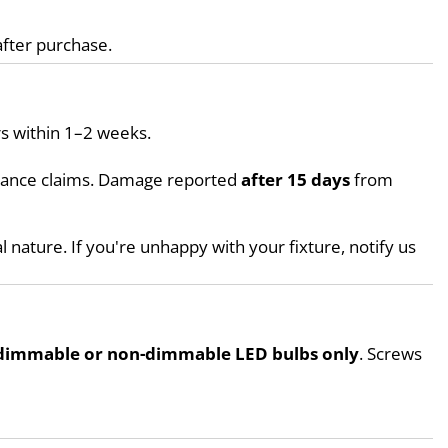
after purchase.
s within 1–2 weeks.
urance claims. Damage reported 
after 15 days
 from 
l nature. If you're unhappy with your fixture, notify us 
dimmable or non-dimmable LED bulbs only
. Screws 