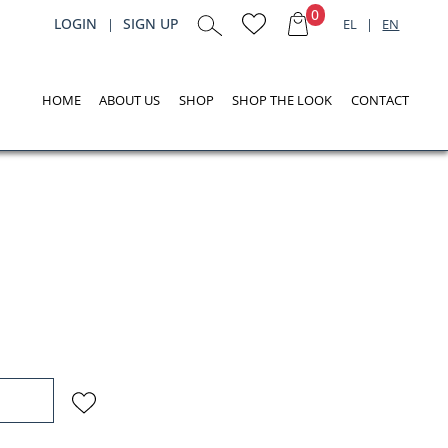
0
LOGIN
SIGN UP
|
EL
|
EN
HOME
ABOUT US
SHOP
SHOP THE LOOK
CONTACT