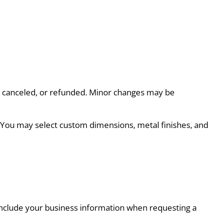
d, canceled, or refunded. Minor changes may be 
. You may select custom dimensions, metal finishes, and 
e include your business information when requesting a 