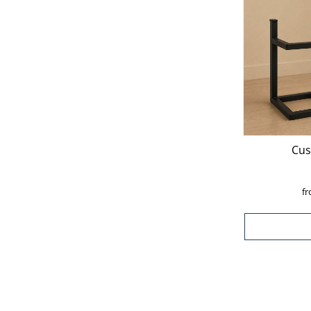
Cus
f