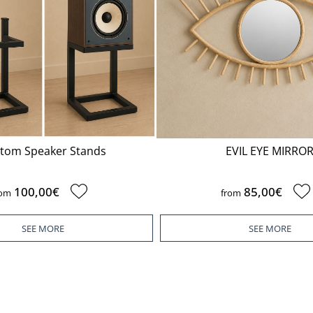
tom Speaker Stands
EVIL EYE MIRRO
100,00€
85,00€
rom
from
SEE MORE
SEE MORE