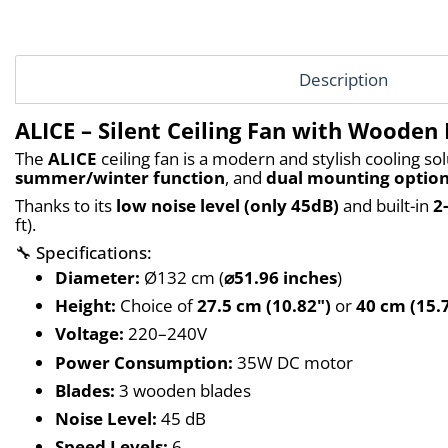
Description
ALICE – Silent Ceiling Fan with Wooden
The 
ALICE
 ceiling fan is a modern and stylish cooling sol
summer/winter function
, and 
dual mounting optio
Thanks to its 
low noise level (only 45dB)
 and built-in 
2
ft).
🔧 Specifications:
Diameter:
 Ø132 cm (
⌀51.96 inches
)
Height:
 Choice of 
27.5 cm (10.82")
 or 
40 cm (15.
Voltage:
 220–240V
Power Consumption:
 35W DC motor
Blades:
 3 wooden blades
Noise Level:
 45 dB
Speed Levels:
 6