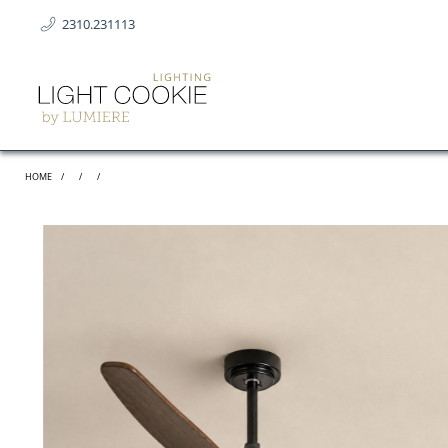
2310.231113
HOME