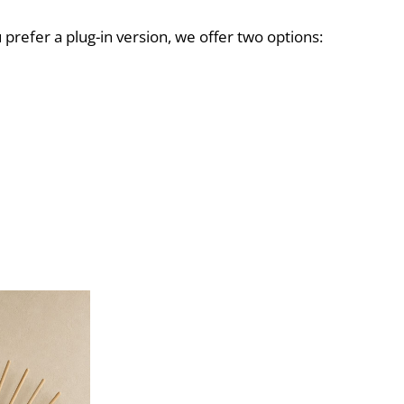
ou prefer a plug-in version, we offer two options: