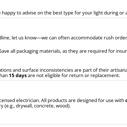
 happy to advise on the best type for your light during or 
eadline, let us know—we can often accommodate rush order
Save all packaging materials, as they are required for ins
tions and surface inconsistencies are part of their artisana
than 
15 days
 are not eligible for return or replacement.
ensed electrician. All products are designed for use with 
y (e.g., drywall, concrete, wood).