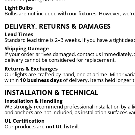
Light Bulbs
Bulbs are not included with our fixtures. However, we're
DELIVERY, RETURNS & DAMAGES
Lead Times
Standard lead time is 2–3 weeks. If you have a tight d
Shipping Damage
If your order arrives damaged, contact us immediately. 
delivery cannot be considered for replacement.
Returns & Exchanges
Our lights are crafted by hand, one at a time. Minor varia
within 
10 business days
 of delivery. Items held longer 
INSTALLATION & TECHNICAL
Installation & Handling
We strongly recommend professional installation by a lic
and anchors are not included, as installation surfaces var
UL Certification
Our products are 
not UL listed
.