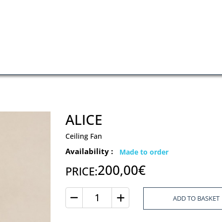
ALICE
Ceiling Fan
Availability :
Made to order
200,00€
PRICE:
ADD TO BASKET
Quantity