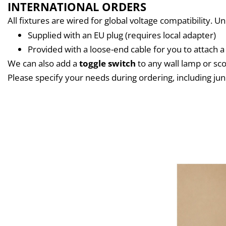
INTERNATIONAL ORDERS
All fixtures are wired for global voltage compatibility. U
Supplied with an EU plug (requires local adapter)
Provided with a loose-end cable for you to attach a 
We can also add a 
toggle switch
 to any wall lamp or s
Please specify your needs during ordering, including jun