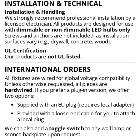
INSTALLATION & TECHNICAL
Installation & Handling
We strongly recommend professional installation by a 
licensed electrician. All products are designed for use 
with 
dimmable or non-dimmable LED bulbs only
. 
Screws and anchors are not included, as installation 
surfaces vary (e.g., drywall, concrete, wood).
UL Certification
Our products are 
not UL listed
.
INTERNATIONAL ORDERS
All fixtures are wired for global voltage compatibility. 
Unless otherwise requested, all pieces are 
hardwired
. If you prefer a plug-in version, we offer 
two options:
Supplied with an EU plug (requires local adapter)
Provided with a loose-end cable for you to attach 
a local plug
We can also add a 
toggle switch
 to any wall lamp or 
sconce backplate upon request.