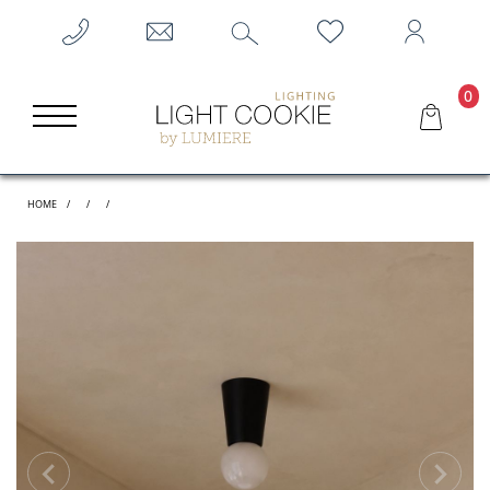
0
HOME