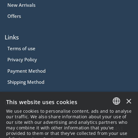
New Arrivals
Offers
Links
Terms of use
Privacy Policy
Payment Method
Shipping Method
×
This website uses cookies
Contact
We use cookies to personalise content, ads and to analyse
2310.231113
GREEK
our traffic. We also share information about your use of
our site with our advertising and analytics partners who
ENGLISH
may combine it with other information that you’ve
57 Alex.Papanastasiou Str Thessaloniki , 54453
provided to them or that they’ve collected from your use
Greece