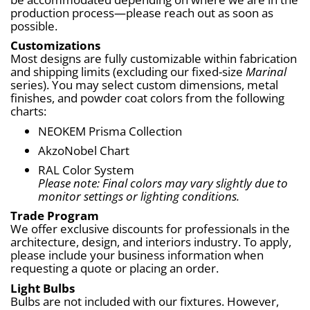
production process—please reach out as soon as 
possible.
Customizations
Most designs are fully customizable within fabrication 
and shipping limits (excluding our fixed-size 
Marinal
series). You may select custom dimensions, metal 
finishes, and powder coat colors from the following 
charts:
NEOKEM Prisma Collection
AkzoNobel Chart
RAL Color System
Please note: Final colors may vary slightly due to 
monitor settings or lighting conditions.
Trade Program
We offer exclusive discounts for professionals in the 
architecture, design, and interiors industry. To apply, 
please include your business information when 
requesting a quote or placing an order.
Light Bulbs
Bulbs are not included with our fixtures. However, 