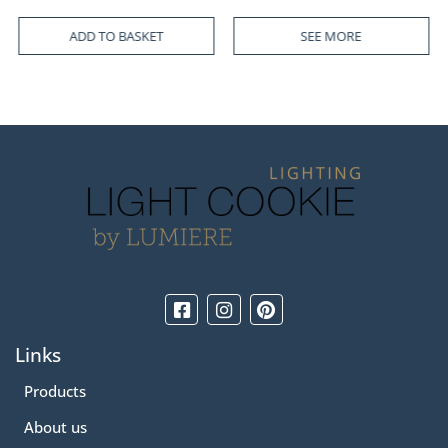
SEE MORE
SEE MORE
Links
Products
About us