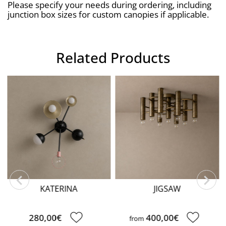
Please specify your needs during ordering, including 
junction box sizes for custom canopies if applicable.
Related Products
CLOUD
190,00€
JIGSAW
400,00€
from