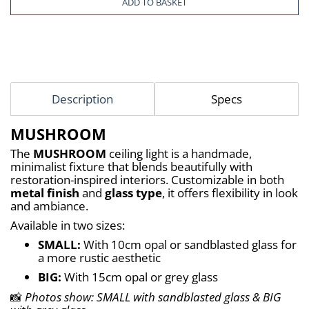
ADD TO BASKET
Description
Specs
MUSHROOM
The 
MUSHROOM
 ceiling light is a handmade, 
minimalist fixture that blends beautifully with 
restoration-inspired interiors. Customizable in both 
metal finish
 and 
glass type
, it offers flexibility in look 
and ambiance.
Available in two sizes:
SMALL:
 With 10cm opal or sandblasted glass for 
a more rustic aesthetic
BIG:
 With 15cm opal or grey glass
📸 
Photos show: SMALL with sandblasted glass & BIG 