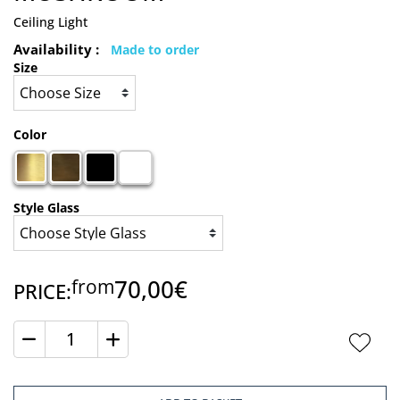
Ceiling Light
Availability :
Made to order
Size
Color
Style Glass
70,00€
from
PRICE:
Quantity