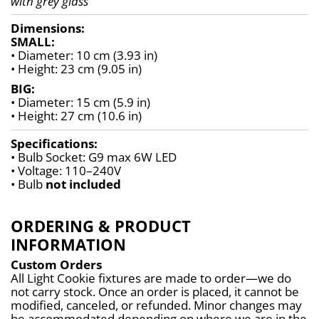
with grey glass
Dimensions:
SMALL:
• Diameter: 10 cm (3.93 in)
• Height: 23 cm (9.05 in)
BIG:
• Diameter: 15 cm (5.9 in)
• Height: 27 cm (10.6 in)
Specifications:
• Bulb Socket: G9 max 6W LED
• Voltage: 110–240V
• Bulb 
not included
ORDERING & PRODUCT
INFORMATION
Custom Orders
All Light Cookie fixtures are made to order—we do 
not carry stock. Once an order is placed, it cannot be 
modified, canceled, or refunded. Minor changes may 
be accommodated depending on where we are in the 