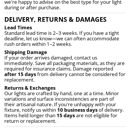
we're happy to advise on the best type for your light 
during or after purchase.
DELIVERY, RETURNS & DAMAGES
Lead Times
Standard lead time is 2–3 weeks. If you have a tight 
deadline, let us know—we can often accommodate 
rush orders within 1–2 weeks.
Shipping Damage
If your order arrives damaged, contact us 
immediately. Save all packaging materials, as they are 
required for insurance claims. Damage reported 
after 15 days
 from delivery cannot be considered for 
replacement.
Returns & Exchanges
Our lights are crafted by hand, one at a time. Minor 
variations and surface inconsistencies are part of 
their artisanal nature. If you're unhappy with your 
fixture, notify us within 
10 business days
 of delivery. 
Items held longer than 
15 days
 are not eligible for 
return or replacement.