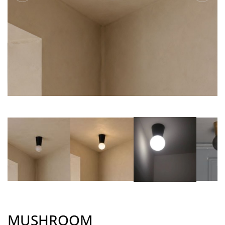
MUSHROOM